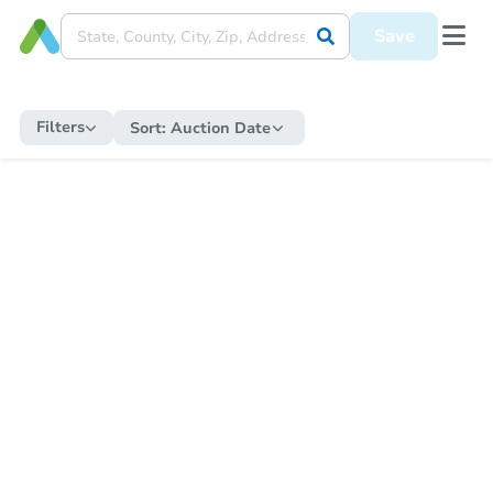
Save
Filters
Sort:
Auction Date