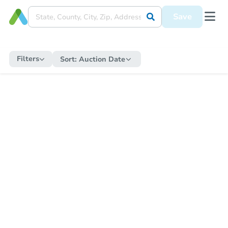
Save
Filters
Sort:
Auction Date