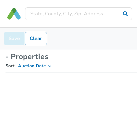
Save
Clear
- Properties
Sort:
Auction Date