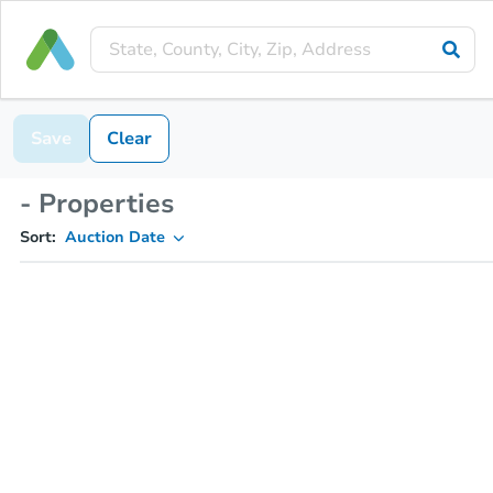
Save
Clear
- Properties
Sort:
Auction Date