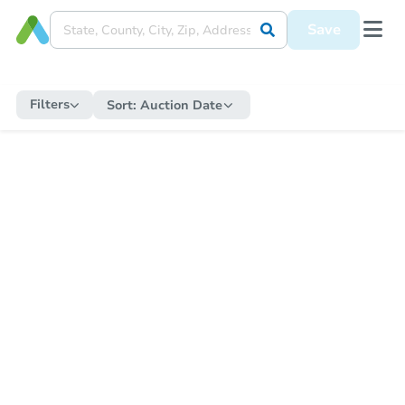
Save
Filters
Sort:
Auction Date