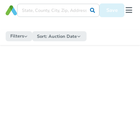
Save
Filters
Sort:
Auction Date