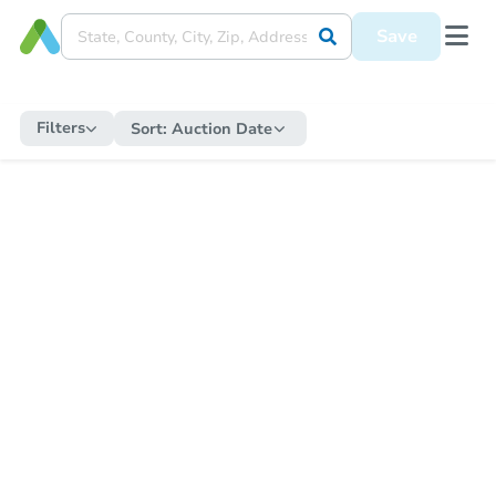
Save
Filters
Sort:
Auction Date