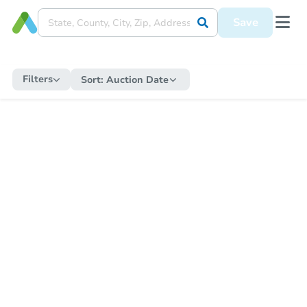
Save
Filters
Sort:
Auction Date