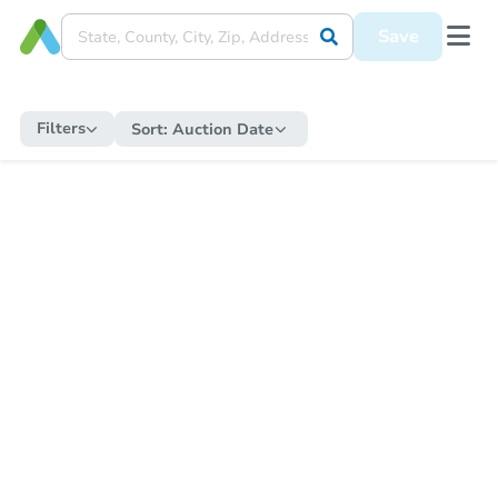
Save
Filters
Sort:
Auction Date