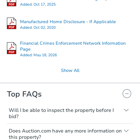
Added:
Oct 17, 2025
Manufactured Home Disclosure - If Applicable
Added:
Oct 02, 2020
Financial Crimes Enforcement Network Information
Page
Added:
May 18, 2026
Show All
Top FAQs
Will I be able to inspect the property before I
bid?
Typically, no. Many properties will be sold
Does Auction.com have any more information on
"as is, where is," with all faults and
this property?
limitations. You'll need to estimate any