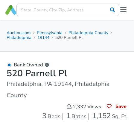
Auction.com
Pennsylvania
Philadelphia County
Philadelphia
19144
520 Parnell Pl
Bank Owned
520 Parnell Pl
Philadelphia, PA 19144, Philadelphia
County
Save
2,332
Views
3
1
1,152
Beds
Baths
Sq. Ft.