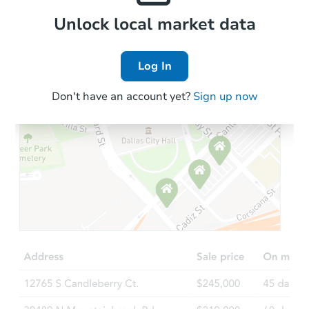
Local Comps
Unlock local market data
Log In
Don't have an account yet?
Sign up now