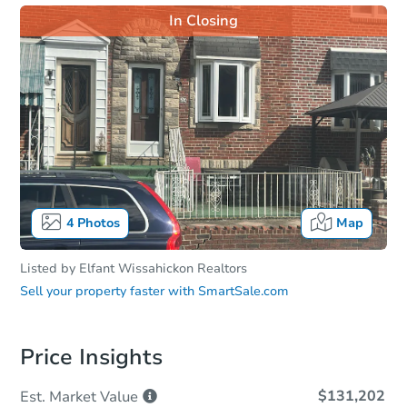
In Closing
4
Photos
Map
Listed by
Elfant Wissahickon Realtors
Sell your property faster with
SmartSale.com
Price Insights
$131,202
Est. Market
Value