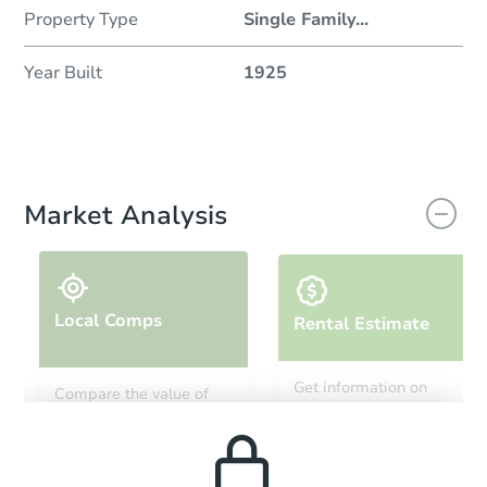
Property Type
Single Family
...
Year Built
1925
Market Analysis
Local Comps
Rental Estimate
Get information on
Compare the value of
monthly, median, low
this property to similar
and high rental prices in
properties in this area.
the area.