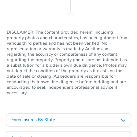
Chat is Currently Offline
Ask Us Something
DISCLAIMER: The content provided herein, including
property photos and characteristics, has been gathered from
various third parties and has not been verified. No
representation or warranty is made by Auction.com
regarding the accuracy or completeness of any content
regarding the property. Property photos are not intended as
a substitution for a bidder's own due diligence. Photos may
not depict the condition of the property as it exists on the
date of sale or closing. All bidders are responsible for
conducting their own due diligence before bidding and are
encouraged to seek independent professional advice if
necessary.
Foreclosures By State