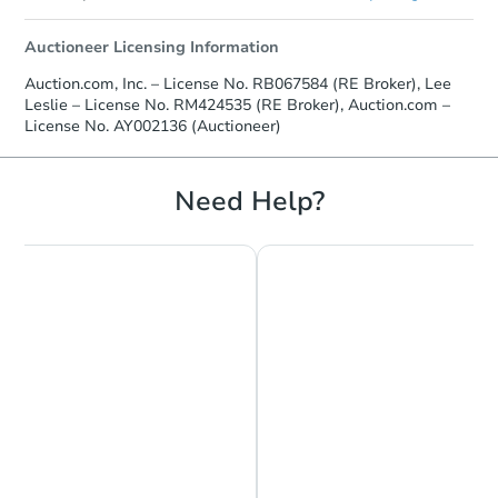
Auctioneer Licensing Information
Auction.com, Inc. – License No. RB067584 (RE Broker), Lee
Leslie – License No. RM424535 (RE Broker), Auction.com –
License No. AY002136 (Auctioneer)
Need Help?