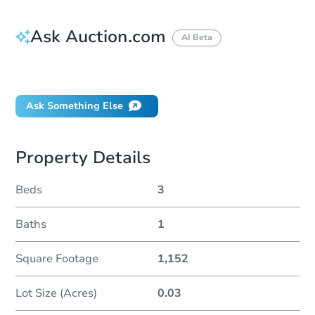
Ask Auction.com
AI Beta
Did this property sell at auction?
Ask Something Else
Property Details
Beds
3
Baths
1
Square Footage
1,152
Lot Size (Acres)
0.03