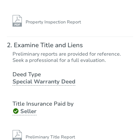
Property Inspection Report
Examine Title and Liens
Preliminary reports are provided for reference.
Seek a professional for a full evaluation.
Deed Type
Special Warranty Deed
Title Insurance Paid by
Seller
Preliminary Title Report