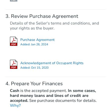
Review Purchase Agreement
Details of the Seller's terms and conditions, and
your rights as the buyer.
Purchase Agreement
Added:
Jan 26, 2024
Acknowledgement of Occupant Rights
Added:
Oct 15, 2020
Prepare Your Finances
Cash
is the accepted payment.
In some cases,
hard money loans and lines of credit are
accepted.
See purchase documents for details.
Why?