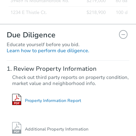
Due Diligence
Educate yourself before you bid.
Learn how to perform due diligence.
Review Property Information
Check out third party reports on property condition,
market value and neighborhood info.
Property Information Report
Additional Property Information