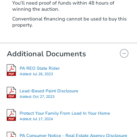
You'll need proof of funds within 48 hours of
winning the auction.
Conventional financing cannot be used to buy this
property.
Additional Documents
PA REO State Rider
Added:
Jul 26, 2023
Lead-Based Paint Disclosure
Added:
Oct 27, 2023
Protect Your Family From Lead In Your Home
Added:
Jul 17, 2024
PA Consumer Notice - Real Estate Agency Disclosure