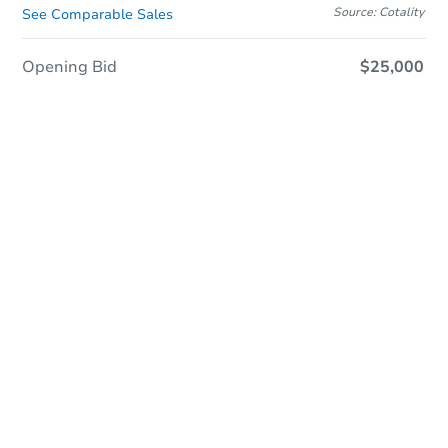
Source: Cotality
See Comparable Sales
Opening Bid
$25,000
In Closing
Save This Property
For updates, save this property to
your dashboard.
View Similar Properties