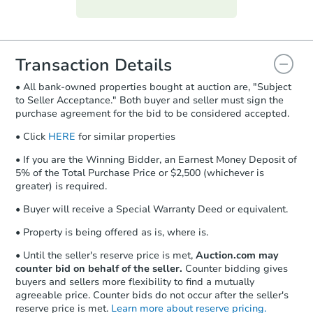
Purchase Agreement:
Once
everything is verified, the Purchase
Agreement will be generated and
you will need to sign and return the
document for the seller to review
Transaction Details
and sign.
• All bank-owned properties bought at auction are, "Subject
Proof of Funds:
You need to provide
to Seller Acceptance." Both buyer and seller must sign the
Auction.com a copy of your Proof of
purchase agreement for the bid to be considered accepted.
Funds by email within
2 business
days
.
• Click
HERE
for similar properties
Earnest Money Deposit:
Unless
• If you are the Winning Bidder, an Earnest Money Deposit of
otherwise specified on your purchase
5% of the Total Purchase Price or $2,500 (whichever is
agreement, you will need to send the
greater) is required.
Earnest Money Deposit to the closing
• Buyer will receive a Special Warranty Deed or equivalent.
company within
2 business days
of
receiving the transfer instructions.
• Property is being offered as is, where is.
Send Auction.com a copy of your
confirmation receipt within
1
• Until the seller's reserve price is met,
Auction.com may
business day
of sending funds.
counter bid on behalf of the seller.
Counter bidding gives
buyers and sellers more flexibility to find a mutually
agreeable price. Counter bids do not occur after the seller's
reserve price is met.
Learn more about reserve pricing.