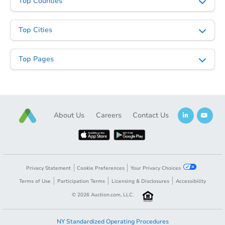
Top Counties
Top Cities
Top Pages
About Us
Careers
Contact Us
Privacy Statement
Cookie Preferences
Your Privacy Choices
Terms of Use
Participation Terms
Licensing & Disclosures
Accessibility
©
2026
Auction.com, LLC.
NY Standardized Operating Procedures