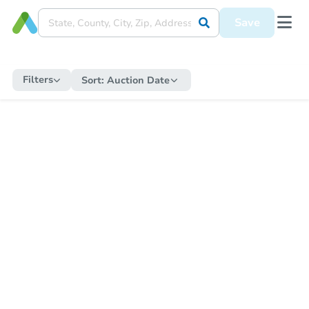
Save
Filters
Sort:
Auction Date