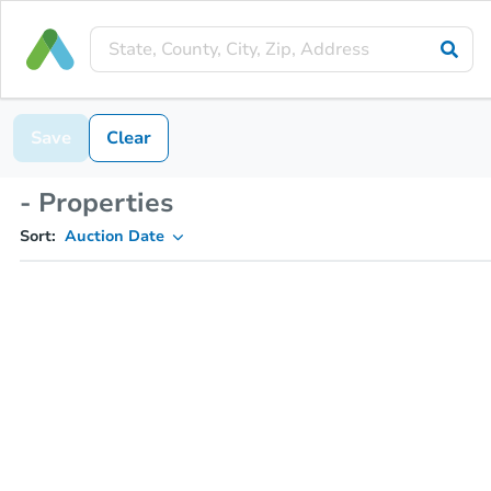
Save
Clear
- Properties
Sort:
Auction Date