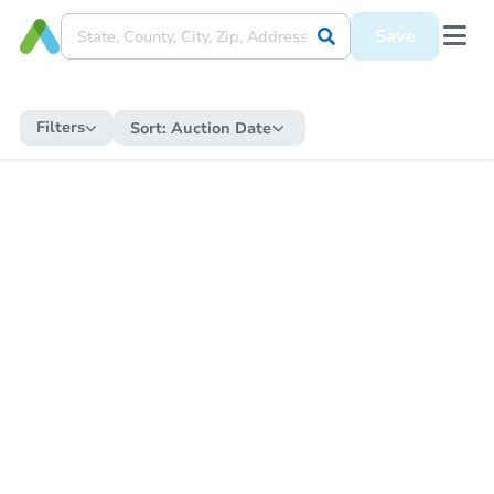
Save
Filters
Sort:
Auction Date