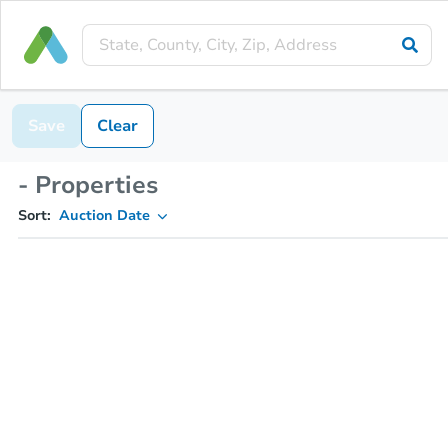
Save
Clear
- Properties
Sort:
Auction Date