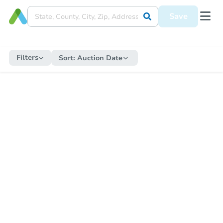
Save
Filters
Sort:
Auction Date