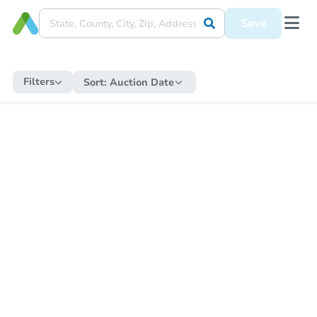
Save
Filters
Sort:
Auction Date