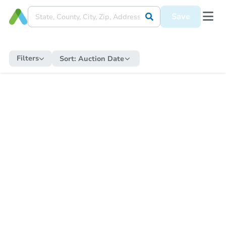
Save
Filters
Sort:
Auction Date