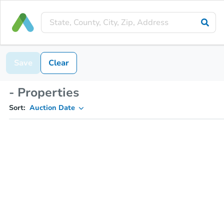
Save
Clear
- Properties
Sort:
Auction Date