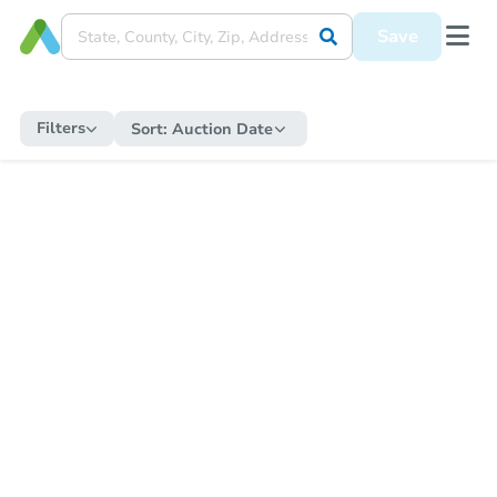
Save
Filters
Sort:
Auction Date