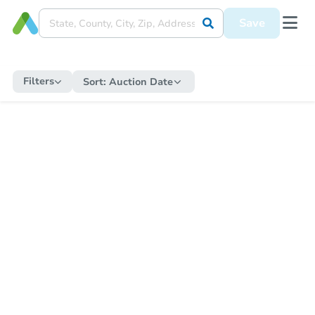
Save
Filters
Sort:
Auction Date