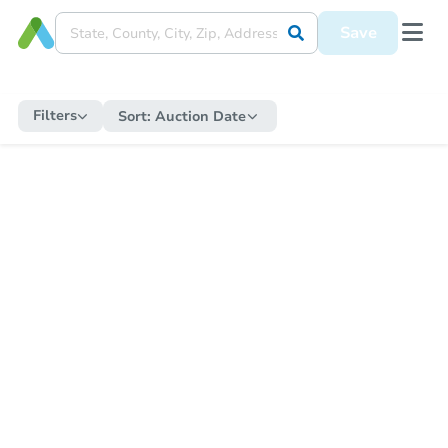
Save
Filters
Sort:
Auction Date