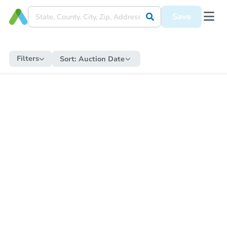
Save
Filters
Sort:
Auction Date