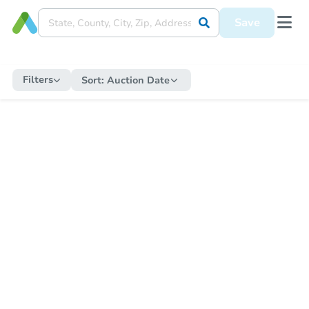
Save
Filters
Sort:
Auction Date