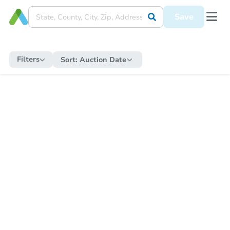
Save
Filters
Sort:
Auction Date