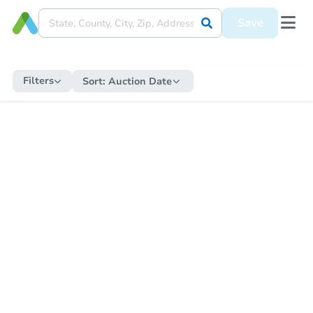
Save
Filters
Sort:
Auction Date