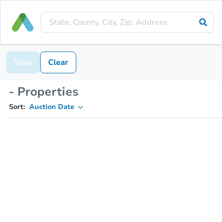
Save
Clear
- Properties
Sort:
Auction Date