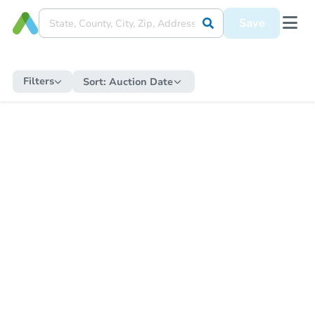
Save
Filters
Sort:
Auction Date