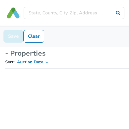
Save
Clear
- Properties
Sort:
Auction Date