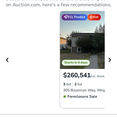
on Auction.com, here's a few recommendations.
FCL Predict
Hot
Starts in 4 days
$260,541
Est. Market Value
3
bd
2
ba
305 Bozeman Way, Wright, WY
Foreclosure Sale