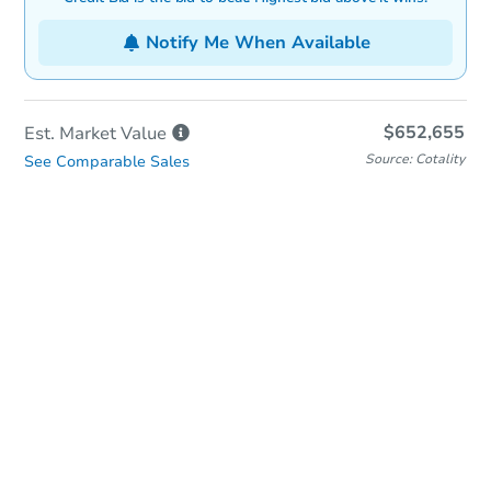
Notify Me When Available
$652,655
Est. Market
Value
Source: Cotality
See Comparable Sales
In-Person Auction
Save for Updates
Why save?
Date
Friday, Aug 28, 2026