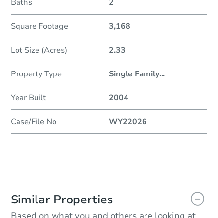
Baths
2
Square Footage
3,168
Lot Size (Acres)
2.33
Property Type
Single Family
...
Year Built
2004
Case/File No
WY22026
Similar Properties
Based on what you and others are looking at