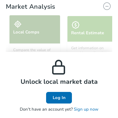
Market Analysis
Local Comps
Rental Estimate
Starts in 20 days
Get information on
Compare the value of
monthly, median, low
this property to similar
$358,424
and high rental prices in
Est. Market Value
properties in this area.
the area.
29 Merrimac Trl, Pinedale, WY
Foreclosure Sale
Local Comps
Unlock local market data
Log In
Don't have an account yet?
Sign up now