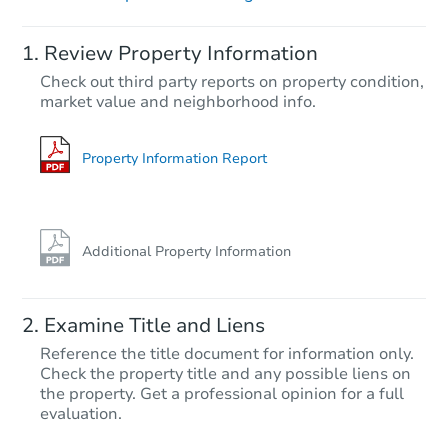
Starts in 18 days
Review Property Information
$360,349
Check out third party reports on property condition,
Est. Market Value
market value and neighborhood info.
5
bd
3
ba
Foreclosure Sale
Property Information Report
Additional Property Information
Examine Title and Liens
Reference the title document for information only.
Check the property title and any possible liens on
the property. Get a professional opinion for a full
Starts in 19 days
evaluation.