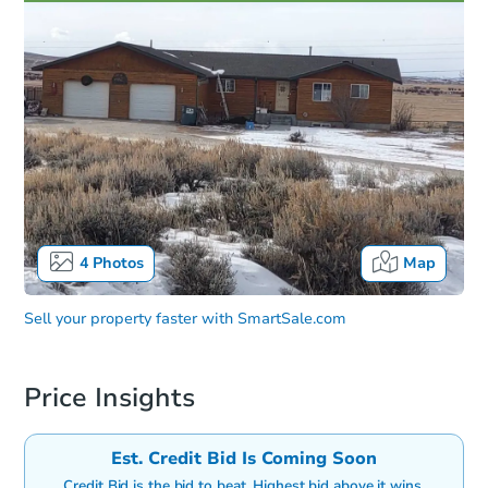
4
Photos
Map
Sell your property faster with
SmartSale.com
Price Insights
Est. Credit Bid Is Coming Soon
Credit Bid is the bid to beat. Highest bid above it wins.