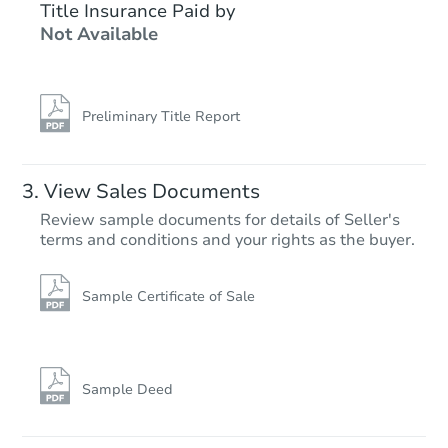
$259,309
Title Insurance Paid by
Est. Market Value
Not Available
5
bd
2
ba
479 S Iowa Ave, Guernsey, WY
Foreclosure Sale
Preliminary Title Report
FCL Predict
View Sales Documents
Review sample documents for details of Seller's
terms and conditions and your rights as the buyer.
Sample Certificate of Sale
Starts in 11 days
$272,854
Est. Market Value
Sample Deed
4
bd
3
ba
3707 Broadway St, Gillette, W