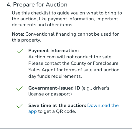
Prepare for Auction
Foreclosure Sale
Use this checklist to guide you on what to bring to
the auction, like payment information, important
documents and other items.
Note:
Conventional financing cannot be used for
this property.
Payment information:
Auction.com will not conduct the sale.
Please contact the County or Foreclosure
Sales Agent for terms of sale and auction
day funds requirements.
Starts in 25 days
Government-issued ID
(e.g., driver's
$434,835
Est. Market Value
license or passport)
3
bd
2
ba
Save time at the auction:
Download the
28 Gargoyle Peak Ct, Gillette,
app
to get a QR code.
Foreclosure Sale