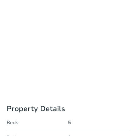
Add to calendar
Auction Start Time
10:00 am
Location
Sublete County Courthouse
21 S Tyler Ave. , Pinedale, WY 82941
Prepare for the auction
Other properties at this auction
Property Details
Beds
5