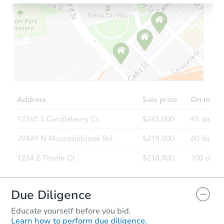
Ends in 2 days
$100,000
Opening Bid
2
bd
1
ba
737 E 12th Street, Evanston, 
Bank Owned
Due Diligence
Educate yourself before you bid.
Learn how to perform due diligence.