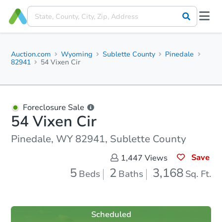
Auction.com
Wyoming
Sublette County
Pinedale
82941
54 Vixen Cir
Foreclosure Sale
54 Vixen Cir
Pinedale, WY 82941, Sublette County
Save
1,447
Views
5
2
3,168
Beds
Baths
Sq. Ft.
Scheduled