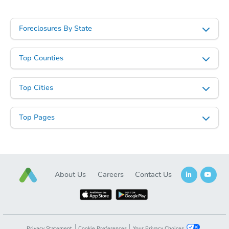
$252,011
Est. Market Value
Foreclosures By State
3
bd
2
ba
Foreclosure Sale
Top Counties
Top Cities
Top Pages
About Us
Careers
Contact Us
Starts in 25 days
TBD
Opening Bid
4
bd
2
ba
Privacy Statement
Cookie Preferences
Your Privacy Choices