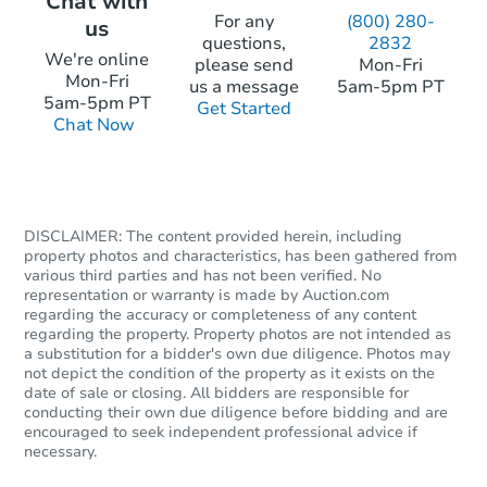
Chat with
For any
(800) 280-
us
questions,
2832
Starts in 19 days
We're online
please send
Mon-Fri
Mon-Fri
us a message
5am-5pm PT
$322,307
5am-5pm PT
Get Started
Est. Market Value
Chat Now
4
bd
1.5
ba
27 W Riverbend Rd, Casper, 
Foreclosure Sale
DISCLAIMER: The content provided herein, including
property photos and characteristics, has been gathered from
various third parties and has not been verified. No
representation or warranty is made by Auction.com
regarding the accuracy or completeness of any content
regarding the property. Property photos are not intended as
a substitution for a bidder's own due diligence. Photos may
not depict the condition of the property as it exists on the
date of sale or closing. All bidders are responsible for
conducting their own due diligence before bidding and are
encouraged to seek independent professional advice if
necessary.
Starts in 26 days