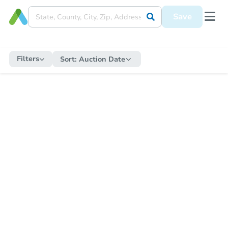
Save
Filters
Sort:
Auction Date