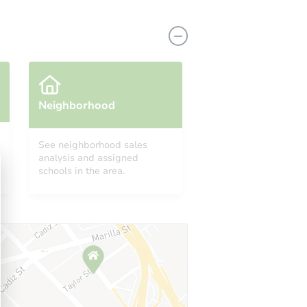
Neighborhood
See neighborhood sales
analysis and assigned
8255 Las Vegas Boulevard South Unit 511, Las Vegas, NV 89123
schools in the area.