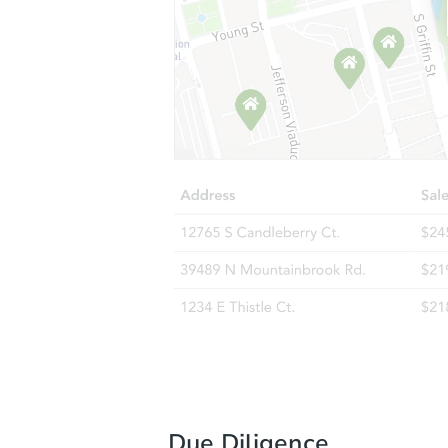
Due Diligence