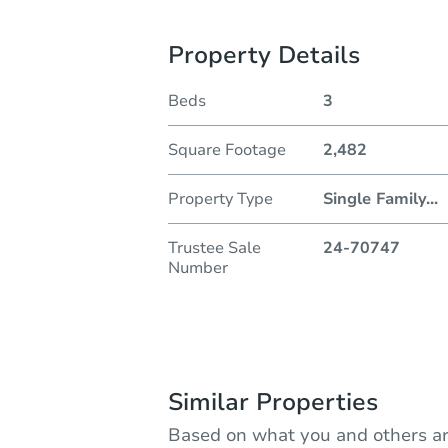
Property Details
Beds
3
Square Footage
2,482
Property Type
Single Family
...
Trustee Sale
24-70747
Number
Similar Properties
Based on what you and others ar