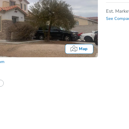
Est. Marke
See Compar
Map
com
In
tion?
Can I use a loan?
I be responsible for an eviction?