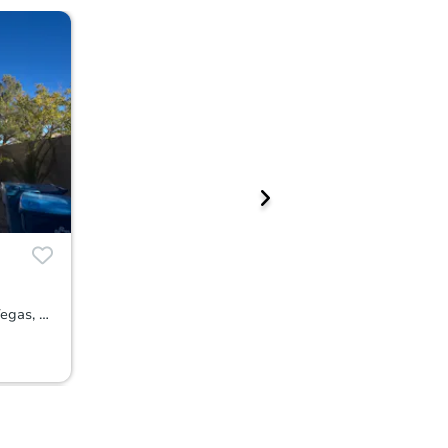
9308 Golden Grape Court, Las Vegas, NV 89148