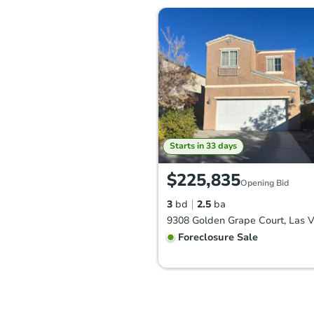
Starts in 33 days
$225,835
Opening Bid
3
bd
2.5
ba
Foreclosure Sale