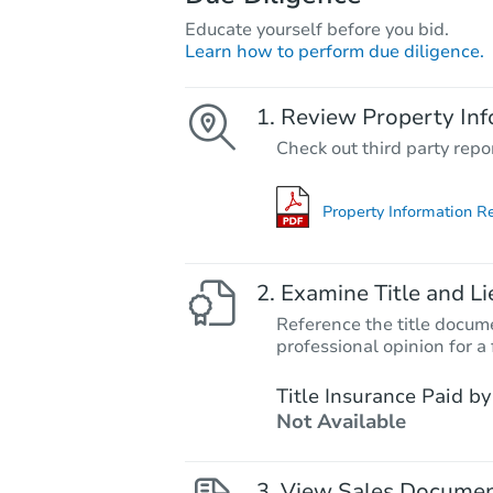
Educate yourself before you bid.
Learn how to perform due diligence.
Review Property Inf
Check out third party repo
Property Information R
Examine Title and Li
Reference the title docume
professional opinion for a 
Title Insurance Paid by
Not Available
View Sales Docume