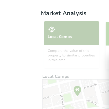
Market Analysis
Local Comps
Compare the value of this
property to similar properties
in this area.
Local Comps