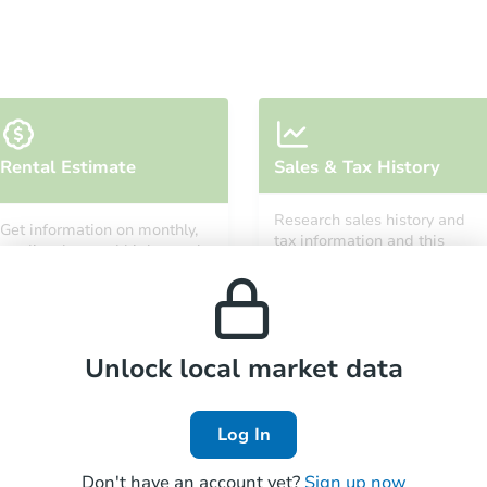
Starts in 19 days
Rental Estimate
Sales & Tax History
$661,494
Est. Market Value
Research sales history and
Get information on monthly,
3
bd
3
ba
tax information and this
median, low and high rental
property’s estimated
prices in the area.
appreciation over time.
Foreclosure Sale
Unlock local market data
Log In
Don't have an account yet?
Sign up now