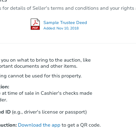
3
bd
2.5
ba
r details of Seller's terms and conditions and your rights 
Foreclosure Sale
Sample Trustee Deed
Added:
Nov 10, 2018
FCL Predict
Hot
 you on what to bring to the auction, like
ortant documents and other items.
ng cannot be used for this property.
ion:
Starts in 5 days
at time of sale in Cashier's checks made
der.
$480,960
Est. Market Value
d ID
(e.g., driver's license or passport)
4
bd
3
ba
uction:
Download the app
to get a QR code.
Foreclosure Sale