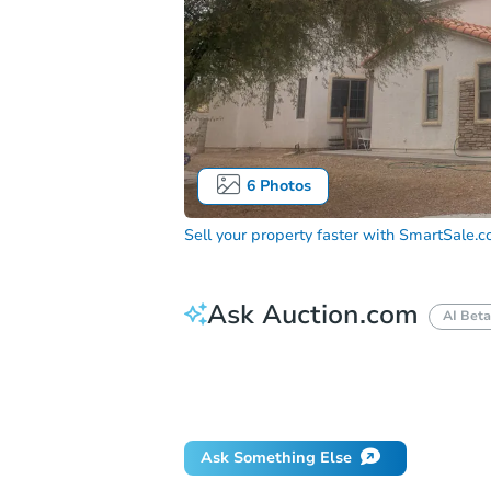
6
Photos
Sell your property faster with
SmartSale.
Ask Auction.com
AI Beta
How much money should I bring to auc
When will it clear for auction?
Will 
Ask Something Else