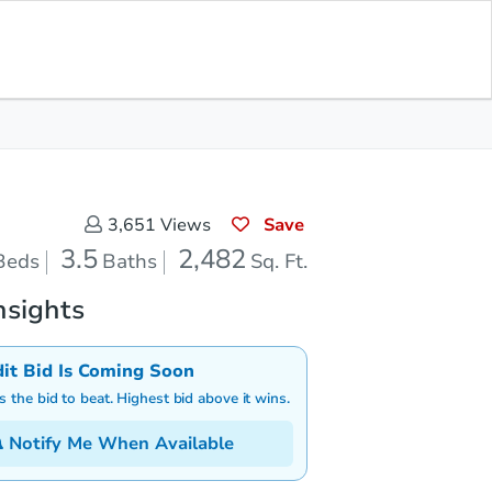
Save for Updates
Download App
3.5
2,482
aths
Sq. Feet
Save
3,651
Views
3.5
2,482
Beds
Baths
Sq. Ft.
nsights
dit Bid Is Coming Soon
is the bid to beat. Highest bid above it wins.
Notify Me When Available