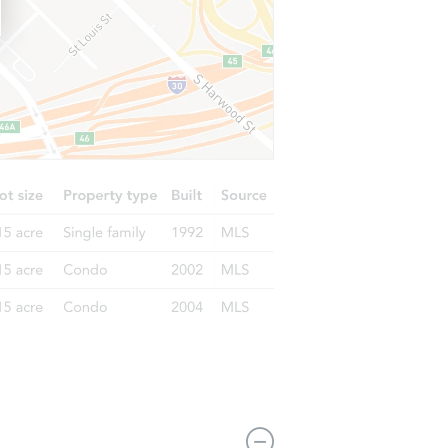
3114 Molinos Drive, Las Vegas, NV 89141