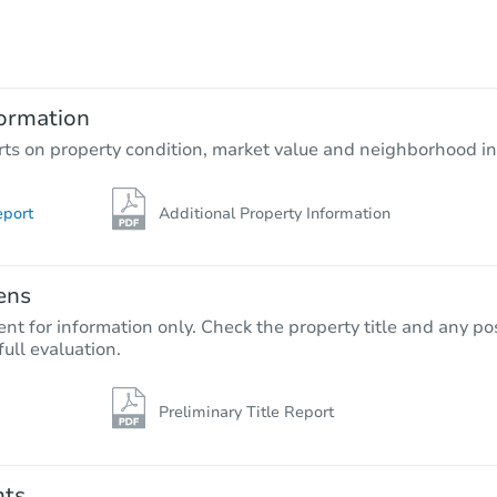
$582,959
Est. Market Value
4
bd
3
ba
ormation
Foreclosure Sale
rts on property condition, market value and neighborhood in
eport
Additional Property Information
FCL Predict
ens
nt for information only. Check the property title and any pos
full evaluation.
Preliminary Title Report
Starts in 5 days
$500,938
Opening Bid
nts