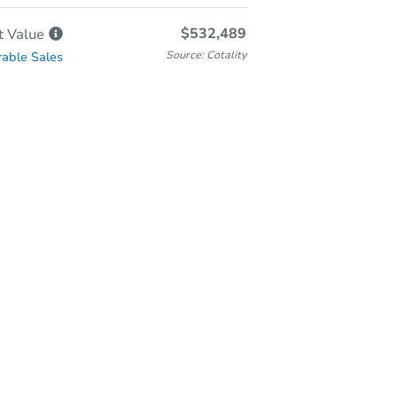
$532,489
t
Value
Source: Cotality
able Sales
-Person & Remote Bidding
Qualify for Remote Bid
Save for Updates
Learn about Remote Bidding