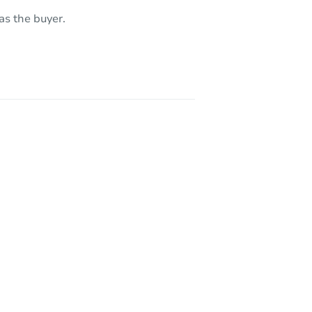
as the buyer.
5555 Alden Bend Dr, Las Vegas, NV 89135
4064 Russian Rider Dr, Las Vegas, NV 89122