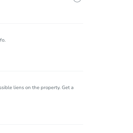
9145 Rusty Rifle Avenue, Las Vegas, NV 89143
fo.
sible liens on the property. Get a