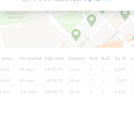
Starts in 40 days
$658,581
Est. Market Value
3
bd
2.5
ba
Foreclosure Sale
Starts in 54 days