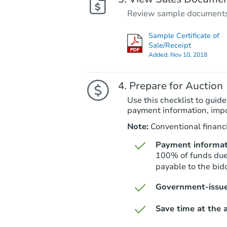
Review sample documents fo
Sample Certificate of
Sale/Receipt
Added:
Nov 10, 2018
Prepare for Auction
Use this checklist to guide
payment information, imp
Note:
Conventional financi
Payment informat
100% of funds due 
payable to the bid
Government-issue
Save time at the a