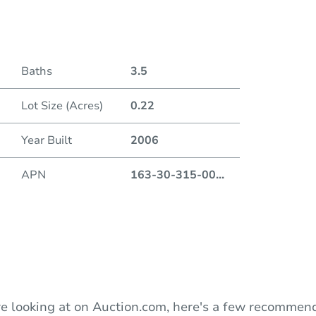
Date
Baths
3.5
Auction
Lot Size (Acres)
0.22
Locatio
Year Built
2006
Neva
930 S.
APN
163-30-315-00
...
O
e looking at on Auction.com, here's a few recommend