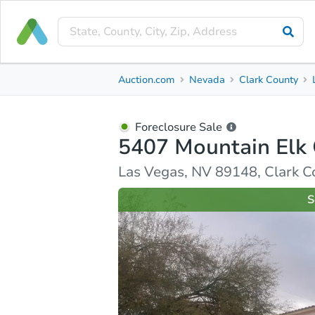
Foreclosure Sale
Auction.com
Nevada
Clark County
5407 Mountain Elk Court
Las Vegas, NV 89148, Clark County
Foreclosure Sale
5407 Mountain Elk 
Ask Auction.com
Property Details
Similar Prope
Las Vegas, NV 89148, Clark C
S