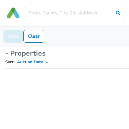
Save
Clear
- Properties
Sort:
Auction Date