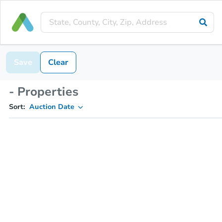
Save
Clear
- Properties
Sort:
Auction Date