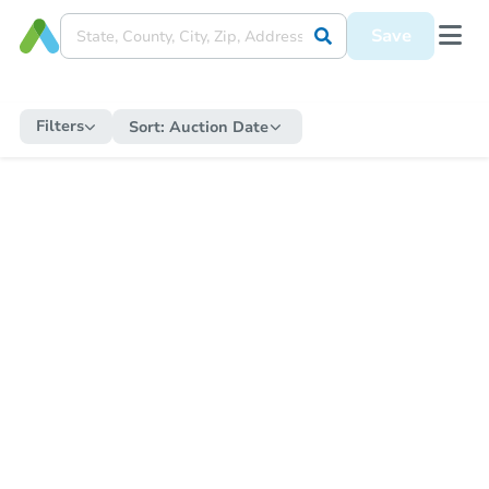
Save
Filters
Sort:
Auction Date