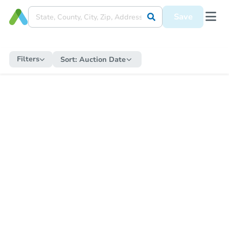
Save
Filters
Sort:
Auction Date