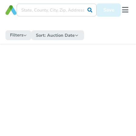
Save
Filters
Sort:
Auction Date