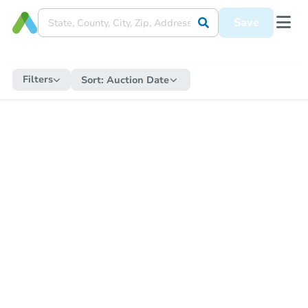
Save
Filters
Sort:
Auction Date