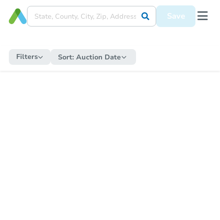
Save
Filters
Sort:
Auction Date