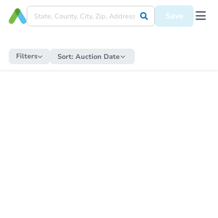
Save
Filters
Sort:
Auction Date