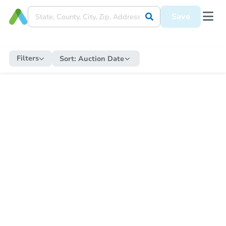
Save
Filters
Sort:
Auction Date