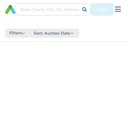
Save
Filters
Sort:
Auction Date