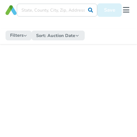
Save
Filters
Sort:
Auction Date