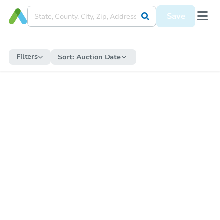
Save
Filters
Sort:
Auction Date