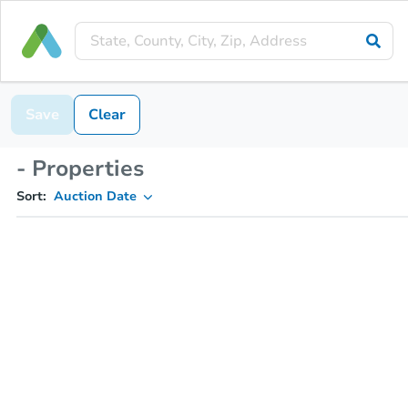
Save
Clear
- Properties
Sort:
Auction Date