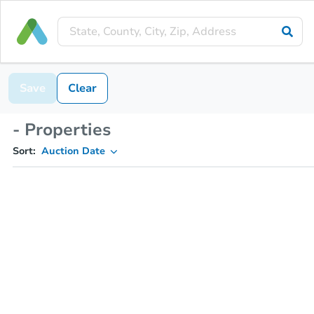
Save
Clear
- Properties
Sort:
Auction Date