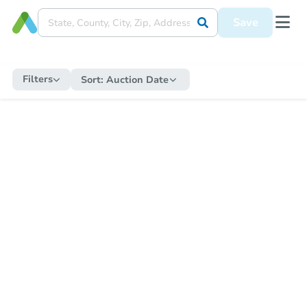
Save
Filters
Sort:
Auction Date