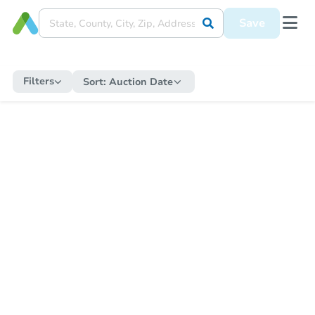
Save
Filters
Sort:
Auction Date