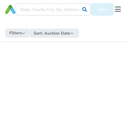
Save
Filters
Sort:
Auction Date