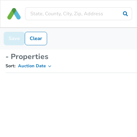
Save
Clear
- Properties
Sort:
Auction Date