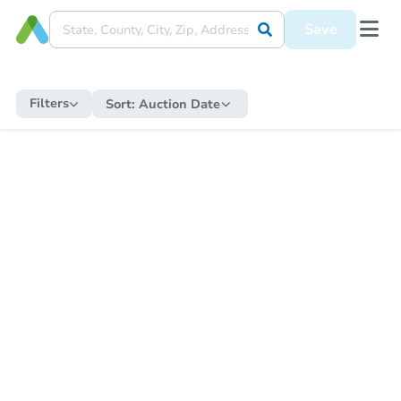
Save
Filters
Sort:
Auction Date